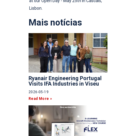
at our Open Day - May 25th in Cascais,
Lisbon.
Mais notícias
Ryanair Engineering Portugal
Visits IFA Industries in Viseu
2026-05-19
Read More »