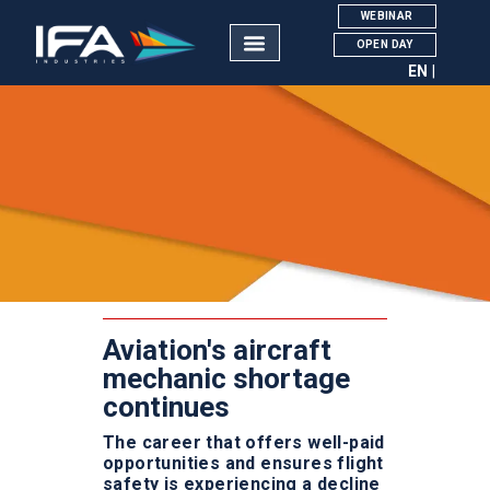
WEBINAR
OPEN DAY
EN
IFA INDUSTRIES
Manutenção de Aeronaves
Courses
About Us
The AMT Career
Aviation Academy
Pipistrel Aircraft
Aviation's aircraft
Contacts
mechanic shortage
continues
The career that offers well-paid
opportunities and ensures flight
NOTÍCIAS
safety is experiencing a decline