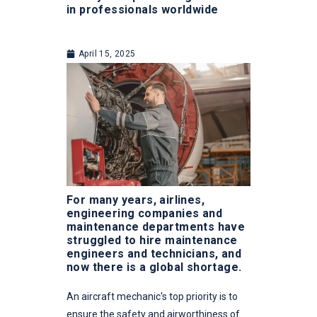
in professionals worldwide
April 15, 2025
For many years, airlines,
engineering companies and
maintenance departments have
struggled to hire maintenance
engineers and technicians, and
now there is a global shortage.
An aircraft mechanic's top priority is to
ensure the safety and airworthiness of