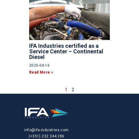
IFA Industries certified as a
Service Center – Continental
Diesel
2025-04-16
Read More »
1
2
info@ifa-industries.com
(+351) 232 244 286