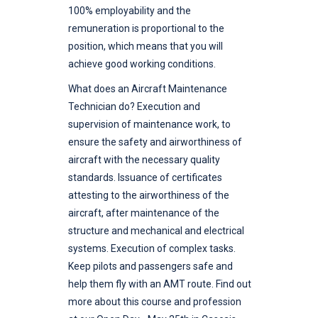
100% employability and the
remuneration is proportional to the
position, which means that you will
achieve good working conditions.
What does an Aircraft Maintenance
Technician do? Execution and
supervision of maintenance work, to
ensure the safety and airworthiness of
aircraft with the necessary quality
standards. Issuance of certificates
attesting to the airworthiness of the
aircraft, after maintenance of the
structure and mechanical and electrical
systems. Execution of complex tasks.
Keep pilots and passengers safe and
help them fly with an AMT route. Find out
more about this course and profession