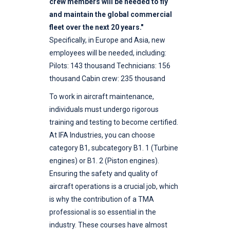
crew members will be needed to fly
and maintain the global commercial
fleet over the next 20 years."
Specifically, in Europe and Asia, new
employees will be needed, including:
Pilots: 143 thousand Technicians: 156
thousand Cabin crew: 235 thousand
To work in aircraft maintenance,
individuals must undergo rigorous
training and testing to become certified.
At IFA Industries, you can choose
category B1, subcategory B1. 1 (Turbine
engines) or B1. 2 (Piston engines).
Ensuring the safety and quality of
aircraft operations is a crucial job, which
is why the contribution of a TMA
professional is so essential in the
industry. These courses have almost