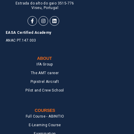
Estrada do alto do gaio 3515-776
Viseu, Portugal
EASA Certified Academy
ANAC PT.147.003
ABOUT
IFA Group
The AMT career
Pipistrel Aircraft
Pilot and Crew School
COURSES
Full Course - ABINITIO
E-Learning Course
Examination