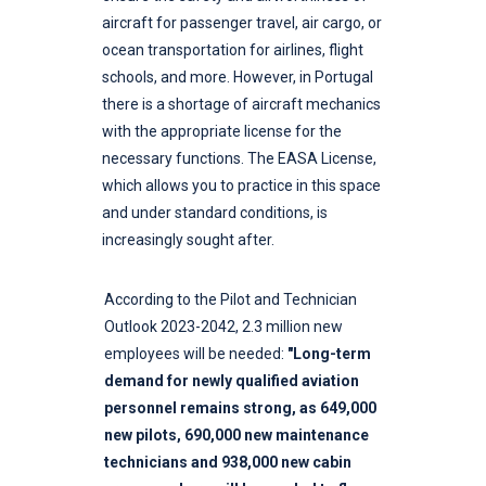
aircraft for passenger travel, air cargo, or
ocean transportation for airlines, flight
schools, and more. However, in Portugal
there is a shortage of aircraft mechanics
with the appropriate license for the
necessary functions. The EASA License,
which allows you to practice in this space
and under standard conditions, is
increasingly sought after.
According to the Pilot and Technician
Outlook 2023-2042, 2.3 million new
employees will be needed:
"Long-term
demand for newly qualified aviation
personnel remains strong, as 649,000
new pilots, 690,000 new maintenance
technicians and 938,000 new cabin