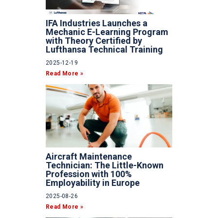
IFA Industries Launches a
Mechanic E-Learning Program
with Theory Certified by
Lufthansa Technical Training
2025-12-19
Read More »
Aircraft Maintenance
Technician: The Little-Known
Profession with 100%
Employability in Europe
2025-08-26
Read More »